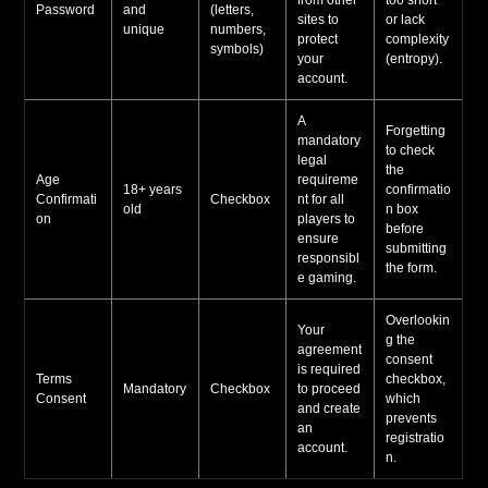
from other
too short
Password
and
(letters,
sites to
or lack
unique
numbers,
protect
complexity
symbols)
your
(entropy).
account.
A
Forgetting
mandatory
to check
legal
the
Age
requireme
18+ years
confirmatio
Confirmati
Checkbox
nt for all
old
n box
on
players to
before
ensure
submitting
responsibl
the form.
e gaming.
Overlookin
Your
g the
agreement
consent
is required
Terms
checkbox,
Mandatory
Checkbox
to proceed
Consent
which
and create
prevents
an
registratio
account.
n.