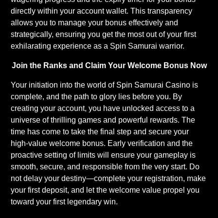
directly within your account wallet. This transparency
allows you to manage your bonus effectively and
strategically, ensuring you get the most out of your first
exhilarating experience as a Spin Samurai warrior.
Join the Ranks and Claim Your Welcome Bonus Now
Your initiation into the world of Spin Samurai Casino is
complete, and the path to glory lies before you. By
creating your account, you have unlocked access to a
universe of thrilling games and powerful rewards. The
time has come to take the final step and secure your
high-value welcome bonus. Early verification and the
proactive setting of limits will ensure your gameplay is
smooth, secure, and responsible from the very start. Do
not delay your destiny—complete your registration, make
your first deposit, and let the welcome value propel you
toward your first legendary win.