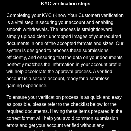
KYC verification steps
Completing your KYC (Know Your Customer) verification
is a vital step in securing your account and enabling
smooth withdrawals. The process is straightforward:
simply upload clear, uncropped images of your required
documents in one of the accepted formats and sizes. Our
system is designed to process these submissions
efficiently, and ensuring that the data on your documents
perfectly matches the information in your account profile
will help accelerate the approval process. A verified
account is a secure account, ready for a seamless
gaming experience.
To ensure your verification process is as quick and easy
as possible, please refer to the checklist below for the
required documents. Having these items prepared in the
correct format will help you avoid common submission
errors and get your account verified without any