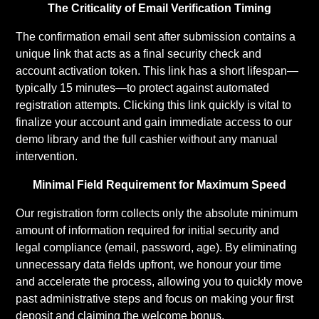
The Criticality of Email Verification Timing
The confirmation email sent after submission contains a
unique link that acts as a final security check and
account activation token. This link has a short lifespan—
typically 15 minutes—to protect against automated
registration attempts. Clicking this link quickly is vital to
finalize your account and gain immediate access to our
demo library and the full cashier without any manual
intervention.
Minimal Field Requirement for Maximum Speed
Our registration form collects only the absolute minimum
amount of information required for initial security and
legal compliance (email, password, age). By eliminating
unnecessary data fields upfront, we honour your time
and accelerate the process, allowing you to quickly move
past administrative steps and focus on making your first
deposit and claiming the welcome bonus.