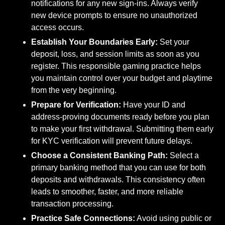
notifications for any new sign-ins. Always verify
new device prompts to ensure no unauthorized
access occurs.
Establish Your Boundaries Early:
Set your
deposit, loss, and session limits as soon as you
register. This responsible gaming practice helps
you maintain control over your budget and playtime
from the very beginning.
Prepare for Verification:
Have your ID and
address-proving documents ready before you plan
to make your first withdrawal. Submitting them early
for KYC verification will prevent future delays.
Choose a Consistent Banking Path:
Select a
primary banking method that you can use for both
deposits and withdrawals. This consistency often
leads to smoother, faster, and more reliable
transaction processing.
Practice Safe Connections:
Avoid using public or