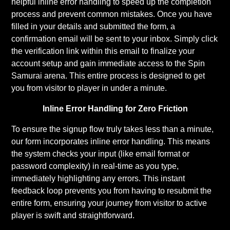
helpful inline error handling to speed up the completion
process and prevent common mistakes. Once you have
filled in your details and submitted the form, a
confirmation email will be sent to your inbox. Simply click
the verification link within this email to finalize your
account setup and gain immediate access to the Spin
Samurai arena. This entire process is designed to get
you from visitor to player in under a minute.
Inline Error Handling for Zero Friction
To ensure the signup flow truly takes less than a minute,
our form incorporates inline error handling. This means
the system checks your input (like email format or
password complexity) in real-time as you type,
immediately highlighting any errors. This instant
feedback loop prevents you from having to resubmit the
entire form, ensuring your journey from visitor to active
player is swift and straightforward.