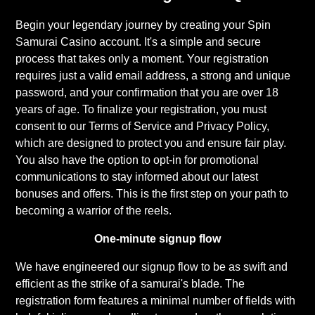
Begin your legendary journey by creating your Spin
Samurai Casino account. It's a simple and secure
process that takes only a moment. Your registration
requires just a valid email address, a strong and unique
password, and your confirmation that you are over 18
years of age. To finalize your registration, you must
consent to our Terms of Service and Privacy Policy,
which are designed to protect you and ensure fair play.
You also have the option to opt-in for promotional
communications to stay informed about our latest
bonuses and offers. This is the first step on your path to
becoming a warrior of the reels.
One-minute signup flow
We have engineered our signup flow to be as swift and
efficient as the strike of a samurai's blade. The
registration form features a minimal number of fields with