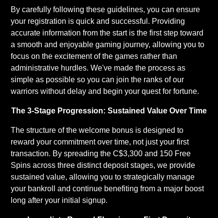
By carefully following these guidelines, you can ensure
your registration is quick and successful. Providing
accurate information from the start is the first step toward
a smooth and enjoyable gaming journey, allowing you to
focus on the excitement of the games rather than
administrative hurdles. We've made the process as
simple as possible so you can join the ranks of our
warriors without delay and begin your quest for fortune.
The 3-Stage Progression: Sustained Value Over Time
The structure of the welcome bonus is designed to
reward your commitment over time, not just your first
transaction. By spreading the C$3,300 and 150 Free
Spins across three distinct deposit stages, we provide
sustained value, allowing you to strategically manage
your bankroll and continue benefiting from a major boost
long after your initial signup.