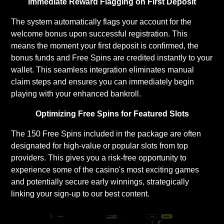
Immediate Reward Flagging on First Deposit
The system automatically flags your account for the
welcome bonus upon successful registration. This
means the moment your first deposit is confirmed, the
bonus funds and Free Spins are credited instantly to your
wallet. This seamless integration eliminates manual
claim steps and ensures you can immediately begin
playing with your enhanced bankroll.
Optimizing Free Spins for Featured Slots
The 150 Free Spins included in the package are often
designated for high-value or popular slots from top
providers. This gives you a risk-free opportunity to
experience some of the casino's most exciting games
and potentially secure early winnings, strategically
linking your sign-up to our best content.