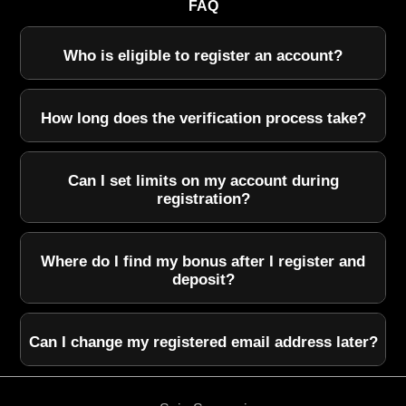
FAQ
Who is eligible to register an account?
Any individual who is 18 years of age or older and
resides in one of our supported regions is eligible to
How long does the verification process take?
register an account. Please be aware that certain
The KYC verification process is typically completed
jurisdictions are restricted, and a full list can be found in
within a few hours, although it can range from a few
our Terms and Conditions.
Can I set limits on my account during
minutes to 24 hours depending on the clarity of your
registration?
documents and the current queue volume. You will
While you set limits immediately after registration, they
receive an email confirmation as soon as your account is
are not part of the initial form. Once your account is
approved.
Where do I find my bonus after I register and
created, you can navigate to the responsible gaming
deposit?
section in your profile to set deposit, loss, wager, and
After you make your first qualifying deposit, the
session limits, or contact support to have them applied.
corresponding bonus funds and free spins will
Can I change my registered email address later?
automatically appear in your account wallet. The eligible
Yes, you can change your email address, but this action
games for your free spins will be clearly listed in the
requires you to contact our support team. They will guide
details of the promotion.