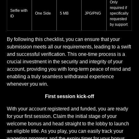
Only
required if
Selfie with
One Side
5 MB
JPG/PNG
specifically
ID
requested
by support
By following this checklist, you can ensure that your
submission meets all our requirements, leading to a swift
and successful verification. This one-time process is a
crucial investment in the security and integrity of your
account, providing you with long-term peace of mind and
enabling a truly seamless withdrawal experience
whenever you win.
First session kick-off
With your account registered and funded, you are ready
for your first session. Claim the initial stage of your
welcome bonus and head straight to the lobby to launch
an eligible title. As you play, you can easily track your
wagering progress and the expiry timer for your bonus