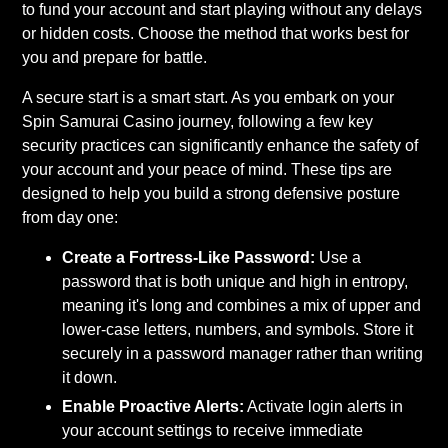
to fund your account and start playing without any delays
or hidden costs. Choose the method that works best for
you and prepare for battle.
A secure start is a smart start. As you embark on your
Spin Samurai Casino journey, following a few key
security practices can significantly enhance the safety of
your account and your peace of mind. These tips are
designed to help you build a strong defensive posture
from day one:
Create a Fortress-Like Password:
Use a
password that is both unique and high in entropy,
meaning it's long and combines a mix of upper and
lower-case letters, numbers, and symbols. Store it
securely in a password manager rather than writing
it down.
Enable Proactive Alerts:
Activate login alerts in
your account settings to receive immediate