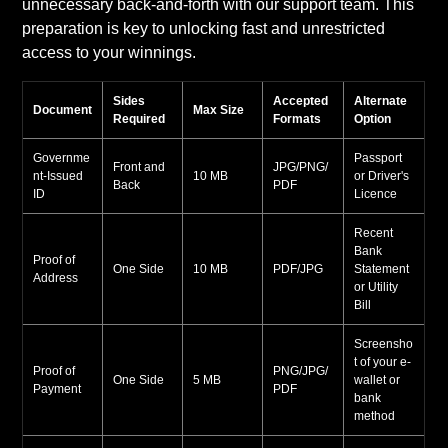
unnecessary back-and-forth with our support team. This
preparation is key to unlocking fast and unrestricted
access to your winnings.
Sides
Accepted
Alternate
Document
Max Size
Required
Formats
Option
Governme
Passport
Front and
JPG/PNG/
nt-Issued
10 MB
or Driver's
Back
PDF
ID
Licence
Recent
Bank
Proof of
One Side
10 MB
PDF/JPG
Statement
Address
or Utility
Bill
Screensho
t of your e-
Proof of
PNG/JPG/
One Side
5 MB
wallet or
Payment
PDF
bank
method