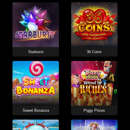
Starburst
36 Coins
Sweet Bonanza
Piggy Prizes