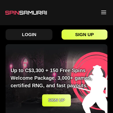
SPIN
SAMURAI
LOGIN
SIGN UP
Up to C$3,300 + 150 Free Spins
Welcome Package. 3,000+ games,
certified RNG, and fast payouts.
SIGN UP