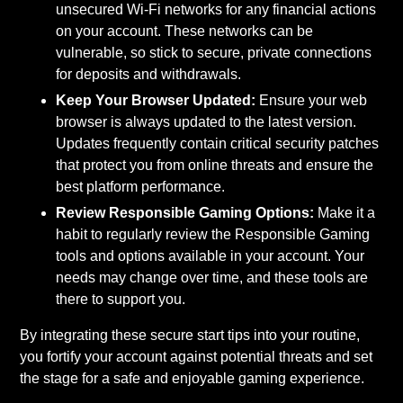
unsecured Wi-Fi networks for any financial actions
on your account. These networks can be
vulnerable, so stick to secure, private connections
for deposits and withdrawals.
Keep Your Browser Updated:
Ensure your web
browser is always updated to the latest version.
Updates frequently contain critical security patches
that protect you from online threats and ensure the
best platform performance.
Review Responsible Gaming Options:
Make it a
habit to regularly review the Responsible Gaming
tools and options available in your account. Your
needs may change over time, and these tools are
there to support you.
By integrating these secure start tips into your routine,
you fortify your account against potential threats and set
the stage for a safe and enjoyable gaming experience.