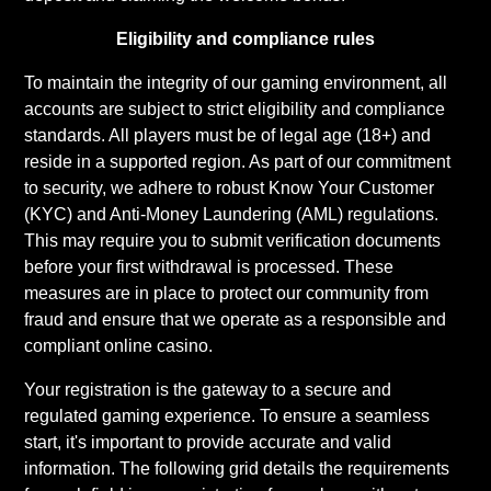
Eligibility and compliance rules
To maintain the integrity of our gaming environment, all
accounts are subject to strict eligibility and compliance
standards. All players must be of legal age (18+) and
reside in a supported region. As part of our commitment
to security, we adhere to robust Know Your Customer
(KYC) and Anti-Money Laundering (AML) regulations.
This may require you to submit verification documents
before your first withdrawal is processed. These
measures are in place to protect our community from
fraud and ensure that we operate as a responsible and
compliant online casino.
Your registration is the gateway to a secure and
regulated gaming experience. To ensure a seamless
start, it's important to provide accurate and valid
information. The following grid details the requirements