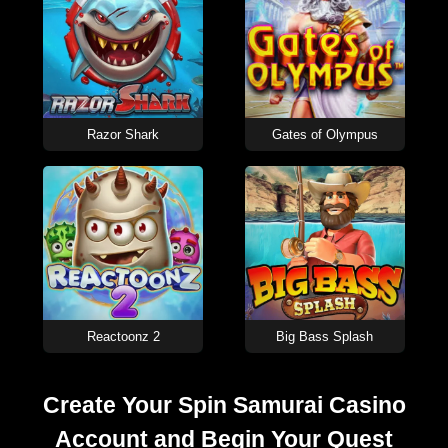
Razor Shark
Gates of Olympus
Reactoonz 2
Big Bass Splash
Create Your Spin Samurai Casino
Account and Begin Your Quest