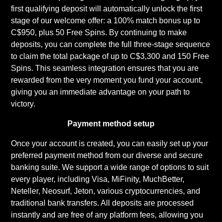
first qualifying deposit will automatically unlock the first
stage of our welcome offer: a 100% match bonus up to
C$950, plus 50 Free Spins. By continuing to make
deposits, you can complete the full three-stage sequence
to claim the total package of up to C$3,300 and 150 Free
Spins. This seamless integration ensures that you are
rewarded from the very moment you fund your account,
giving you an immediate advantage on your path to
victory.
Payment method setup
Once your account is created, you can easily set up your
preferred payment method from our diverse and secure
banking suite. We support a wide range of options to suit
every player, including Visa, MiFinity, MuchBetter,
Neteller, Neosurf, Jeton, various cryptocurrencies, and
traditional bank transfers. All deposits are processed
instantly and are free of any platform fees, allowing you