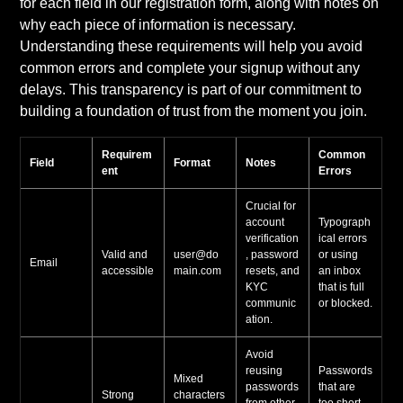
for each field in our registration form, along with notes on
why each piece of information is necessary.
Understanding these requirements will help you avoid
common errors and complete your signup without any
delays. This transparency is part of our commitment to
building a foundation of trust from the moment you join.
Requirem
Common
Field
Format
Notes
ent
Errors
Crucial for
account
Typograph
verification
ical errors
Valid and
user@do
, password
or using
Email
accessible
main.com
resets, and
an inbox
KYC
that is full
communic
or blocked.
ation.
Avoid
reusing
Passwords
Mixed
passwords
that are
Strong
characters