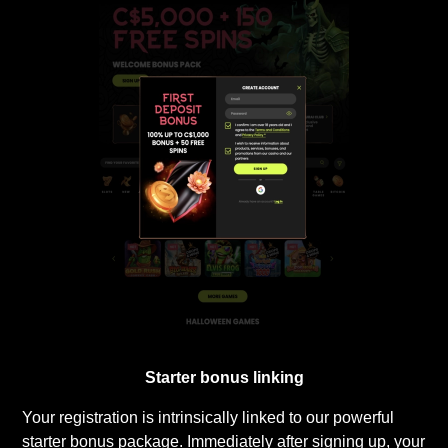
Starter bonus linking
Your registration is intrinsically linked to our powerful
starter bonus package. Immediately after signing up, your