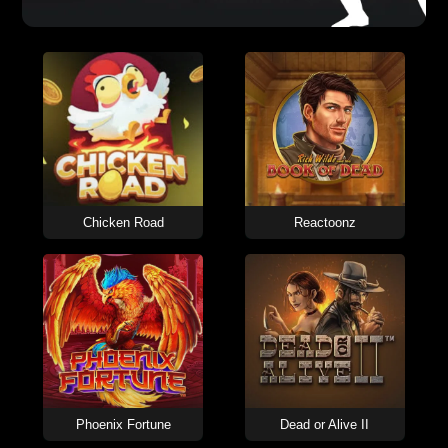
Chicken Road
Reactoonz
Phoenix Fortune
Dead or Alive II