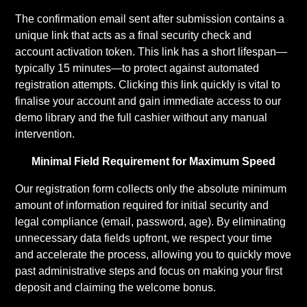
The confirmation email sent after submission contains a
unique link that acts as a final security check and
account activation token. This link has a short lifespan—
typically 15 minutes—to protect against automated
registration attempts. Clicking this link quickly is vital to
finalise your account and gain immediate access to our
demo library and the full cashier without any manual
intervention.
Minimal Field Requirement for Maximum Speed
Our registration form collects only the absolute minimum
amount of information required for initial security and
legal compliance (email, password, age). By eliminating
unnecessary data fields upfront, we respect your time
and accelerate the process, allowing you to quickly move
past administrative steps and focus on making your first
deposit and claiming the welcome bonus.