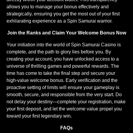
allows you to manage your bonus effectively and
strategically, ensuring you get the most out of your first
exhilarating experience as a Spin Samurai warrior.
Join the Ranks and Claim Your Welcome Bonus Now
Your initiation into the world of Spin Samurai Casino is
complete, and the path to glory lies before you. By
creating your account, you have unlocked access to a
universe of thrilling games and powerful rewards. The
time has come to take the final step and secure your
high-value welcome bonus. Early verification and the
proactive setting of limits will ensure your gameplay is
smooth, secure, and responsible from the very start. Do
not delay your destiny—complete your registration, make
your first deposit, and let the welcome value propel you
toward your first legendary win.
FAQs