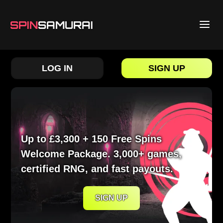
SPIN
SAMURAI
LOG IN
SIGN UP
Up to £3,300 + 150 Free Spins
Welcome Package. 3,000+ games,
certified RNG, and fast payouts.
SIGN UP