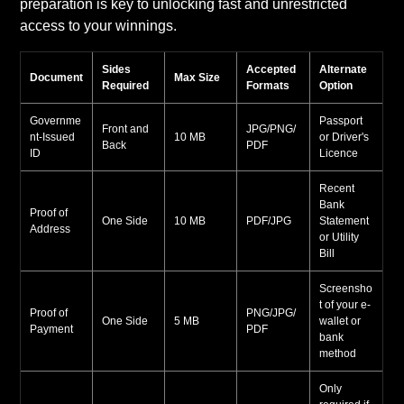
preparation is key to unlocking fast and unrestricted
access to your winnings.
Sides
Accepted
Alternate
Document
Max Size
Required
Formats
Option
Governme
Passport
Front and
JPG/PNG/
nt-Issued
10 MB
or Driver's
Back
PDF
ID
Licence
Recent
Bank
Proof of
One Side
10 MB
PDF/JPG
Statement
Address
or Utility
Bill
Screensho
t of your e-
Proof of
PNG/JPG/
One Side
5 MB
wallet or
Payment
PDF
bank
method
Only