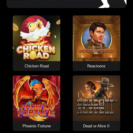
Chicken Road
Reactoonz
Phoenix Fortune
Dead or Alive II