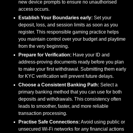
new device prompts to ensure no unauthorised
access occurs.
Establish Your Boundaries early:
Set your
deposit, loss, and session limits as soon as you
register. This responsible gaming practice helps
you maintain control over your budget and playtime
from the very beginning.
Prepare for Verification:
Have your ID and
address-proving documents ready before you plan
to make your first withdrawal. Submitting them early
for KYC verification will prevent future delays.
Choose a Consistent Banking Path:
Select a
primary banking method that you can use for both
deposits and withdrawals. This consistency often
leads to smoother, faster, and more reliable
transaction processing.
Practise Safe Connections:
Avoid using public or
unsecured Wi-Fi networks for any financial actions