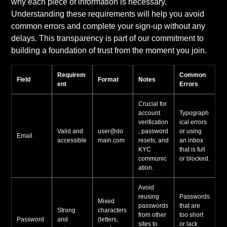
why each piece of information is necessary.
Understanding these requirements will help you avoid
common errors and complete your sign-up without any
delays. This transparency is part of our commitment to
building a foundation of trust from the moment you join.
Requirem
Common
Field
Format
Notes
ent
Errors
Crucial for
account
Typograph
verification
ical errors
Valid and
user@do
, password
or using
Email
accessible
main.com
resets, and
an inbox
KYC
that is full
communic
or blocked.
ation.
Avoid
reusing
Passwords
Mixed
passwords
that are
Strong
characters
from other
too short
Password
and
(letters,
sites to
or lack