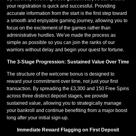
your registration is quick and successful. Providing
accurate information from the start is the first step toward
a smooth and enjoyable gaming journey, allowing you to
focus on the excitement of the games rather than
administrative hurdles. We've made the process as
simple as possible so you can join the ranks of our
warriors without delay and begin your quest for fortune.
The 3-Stage Progression: Sustained Value Over Time
The structure of the welcome bonus is designed to
reward your commitment over time, not just your first
transaction. By spreading the £3,300 and 150 Free Spins
across three distinct deposit stages, we provide
sustained value, allowing you to strategically manage
your bankroll and continue benefiting from a major boost
long after your initial sign-up.
Immediate Reward Flagging on First Deposit