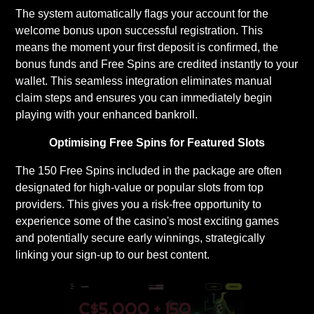
The system automatically flags your account for the
welcome bonus upon successful registration. This
means the moment your first deposit is confirmed, the
bonus funds and Free Spins are credited instantly to your
wallet. This seamless integration eliminates manual
claim steps and ensures you can immediately begin
playing with your enhanced bankroll.
Optimising Free Spins for Featured Slots
The 150 Free Spins included in the package are often
designated for high-value or popular slots from top
providers. This gives you a risk-free opportunity to
experience some of the casino's most exciting games
and potentially secure early winnings, strategically
linking your sign-up to our best content.