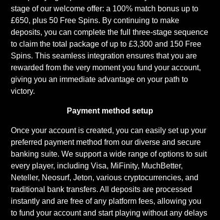
stage of our welcome offer: a 100% match bonus up to
£650, plus 50 Free Spins. By continuing to make
deposits, you can complete the full three-stage sequence
to claim the total package of up to £3,300 and 150 Free
Spins. This seamless integration ensures that you are
rewarded from the very moment you fund your account,
giving you an immediate advantage on your path to
victory.
Payment method setup
Once your account is created, you can easily set up your
preferred payment method from our diverse and secure
banking suite. We support a wide range of options to suit
every player, including Visa, MiFinity, MuchBetter,
Neteller, Neosurf, Jeton, various cryptocurrencies, and
traditional bank transfers. All deposits are processed
instantly and are free of any platform fees, allowing you
to fund your account and start playing without any delays