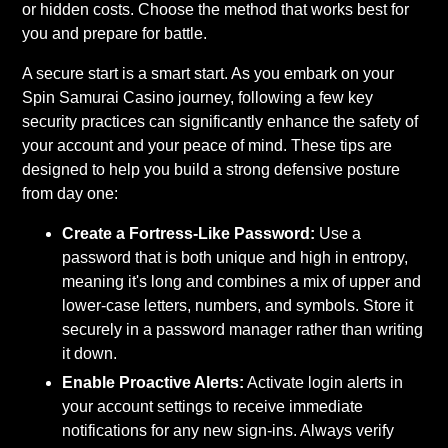
or hidden costs. Choose the method that works best for
you and prepare for battle.
A secure start is a smart start. As you embark on your
Spin Samurai Casino journey, following a few key
security practices can significantly enhance the safety of
your account and your peace of mind. These tips are
designed to help you build a strong defensive posture
from day one:
Create a Fortress-Like Password:
Use a
password that is both unique and high in entropy,
meaning it's long and combines a mix of upper and
lower-case letters, numbers, and symbols. Store it
securely in a password manager rather than writing
it down.
Enable Proactive Alerts:
Activate login alerts in
your account settings to receive immediate
notifications for any new sign-ins. Always verify