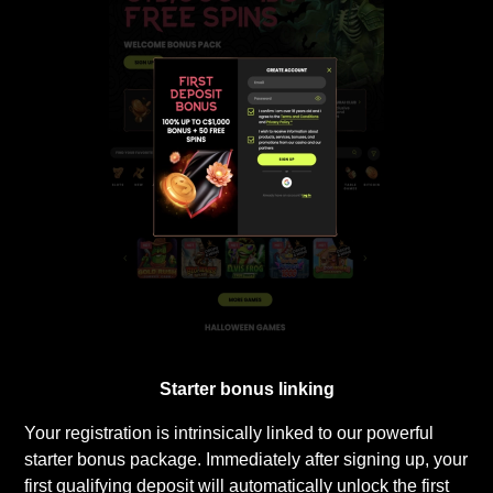
Starter bonus linking
Your registration is intrinsically linked to our powerful
starter bonus package. Immediately after signing up, your
first qualifying deposit will automatically unlock the first