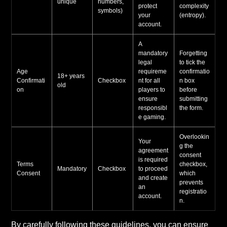
unique
numbers,
protect
complexity
symbols)
your
(entropy).
account.
A
mandatory
Forgetting
legal
to tick the
Age
requireme
confirmatio
18+ years
Confirmati
Checkbox
nt for all
n box
old
on
players to
before
ensure
submitting
responsibl
the form.
e gaming.
Overlookin
Your
g the
agreement
consent
is required
Terms
checkbox,
Mandatory
Checkbox
to proceed
Consent
which
and create
prevents
an
registratio
account.
n.
By carefully following these guidelines, you can ensure