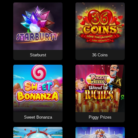
Starburst
36 Coins
Sweet Bonanza
Piggy Prizes