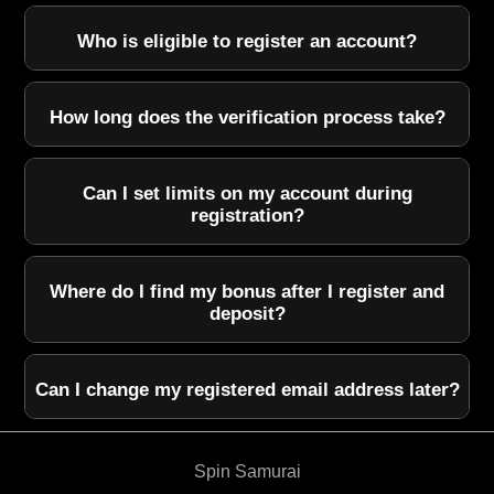
Who is eligible to register an account?
Any individual who is 18 years of age or older and
resides in one of our supported regions is eligible to
How long does the verification process take?
register an account. Please be aware that certain
The KYC verification process is typically completed
jurisdictions are restricted, and a full list can be found in
within a few hours, although it can range from a few
our Terms and Conditions.
Can I set limits on my account during
minutes to 24 hours depending on the clarity of your
registration?
documents and the current queue volume. You will
While you can set limits immediately after registration,
receive an email confirmation as soon as your account is
they are not part of the initial form. Once your account is
approved.
Where do I find my bonus after I register and
created, you can navigate to the responsible gaming
deposit?
section in your profile to set deposit, loss, wager, and
After you make your first qualifying deposit, the
session limits, or contact support to have them applied.
corresponding bonus funds and free spins will
Can I change my registered email address later?
automatically appear in your account wallet. The eligible
Yes, you can change your email address, but this action
games for your free spins will be clearly listed in the
requires you to contact our support team. They will guide
details of the promotion.
Spin Samurai
you through a security verification process to confirm