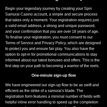
Begin your legendary journey by creating your Spin
Samurai Casino account, a simple and secure process
that takes only a moment. Your registration requires just
a valid email address, a strong and unique password,
and your confirmation that you are over 18 years of age.
To finalise your registration, you must consent to our
Terms of Service and Privacy Policy, which are designed
to protect you and ensure fair play. You also have the
option to opt-in for promotional communications to stay
informed about our latest bonuses and offers. This is the
first step on your path to becoming a warrior of the reels.
One-minute sign-up flow
We have engineered our sign-up flow to be as swift and
efficient as the strike of a samurai's blade. The
registration form features a minimal number of fields with
helpful inline error handling to speed up the completion