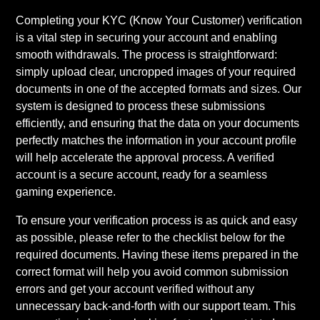
Completing your KYC (Know Your Customer) verification
is a vital step in securing your account and enabling
smooth withdrawals. The process is straightforward:
simply upload clear, uncropped images of your required
documents in one of the accepted formats and sizes. Our
system is designed to process these submissions
efficiently, and ensuring that the data on your documents
perfectly matches the information in your account profile
will help accelerate the approval process. A verified
account is a secure account, ready for a seamless
gaming experience.
To ensure your verification process is as quick and easy
as possible, please refer to the checklist below for the
required documents. Having these items prepared in the
correct format will help you avoid common submission
errors and get your account verified without any
unnecessary back-and-forth with our support team. This