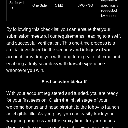
required if
Selfie with
One Side
5 MB
JPG/PNG
specifically
ID
requested
by support
By following this checklist, you can ensure that your
submission meets all our requirements, leading to a swift
and successful verification. This one-time process is a
crucial investment in the security and integrity of your
account, providing you with long-term peace of mind and
enabling a truly seamless withdrawal experience
whenever you win.
First session kick-off
With your account registered and funded, you are ready
for your first session. Claim the initial stage of your
welcome bonus and head straight to the lobby to launch
an eligible title. As you play, you can easily track your
wagering progress and the expiry timer for your bonus
directly within your account wallet. This transparency