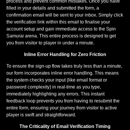
process and prevent common mistakes. Once you have
filled in your details and submitted the form, a
confirmation email will be sent to your inbox. Simply click
the verification link within this email to finalise your
account setup and gain immediate access to the Spin
Samurai arena. This entire process is designed to get
you from visitor to player in under a minute.
Inline Error Handling for Zero Friction
To ensure the sign-up flow takes truly less than a minute,
our form incorporates inline error handling. This means
the system checks your input (like email format or
password complexity) in real-time as you type,
immediately highlighting any errors. This instant
feedback loop prevents you from having to resubmit the
entire form, ensuring your journey from visitor to active
player is swift and straightforward.
The Criticality of Email Verification Timing