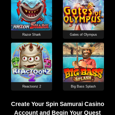
Razor Shark
Gates of Olympus
Reactoonz 2
Big Bass Splash
Create Your Spin Samurai Casino
Account and Begin Your Quest