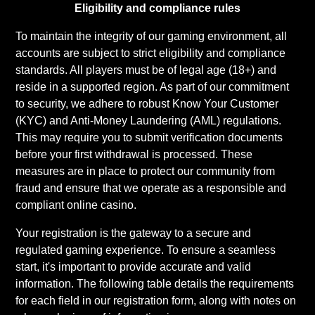
Eligibility and compliance rules
To maintain the integrity of our gaming environment, all
accounts are subject to strict eligibility and compliance
standards. All players must be of legal age (18+) and
reside in a supported region. As part of our commitment
to security, we adhere to robust Know Your Customer
(KYC) and Anti-Money Laundering (AML) regulations.
This may require you to submit verification documents
before your first withdrawal is processed. These
measures are in place to protect our community from
fraud and ensure that we operate as a responsible and
compliant online casino.
Your registration is the gateway to a secure and
regulated gaming experience. To ensure a seamless
start, it's important to provide accurate and valid
information. The following table details the requirements
for each field in our registration form, along with notes on