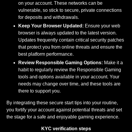
on your account. These networks can be
vulnerable, so stick to secure, private connections
for deposits and withdrawals.
Keep Your Browser Updated:
Ensure your web
browser is always updated to the latest version.
Updates frequently contain critical security patches
that protect you from online threats and ensure the
best platform performance.
Review Responsible Gaming Options:
Make it a
habit to regularly review the Responsible Gaming
tools and options available in your account. Your
needs may change over time, and these tools are
there to support you.
By integrating these secure start tips into your routine,
you fortify your account against potential threats and set
the stage for a safe and enjoyable gaming experience.
KYC verification steps