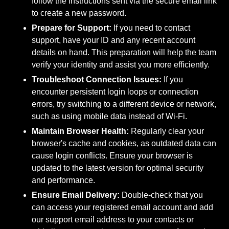
follow the instructions sent via the secure email link
to create a new password.
Prepare for Support:
If you need to contact
support, have your ID and any recent account
details on hand. This preparation will help the team
verify your identity and assist you more efficiently.
Troubleshoot Connection Issues:
If you
encounter persistent login loops or connection
errors, try switching to a different device or network,
such as using mobile data instead of Wi-Fi.
Maintain Browser Health:
Regularly clear your
browser's cache and cookies, as outdated data can
cause login conflicts. Ensure your browser is
updated to the latest version for optimal security
and performance.
Ensure Email Delivery:
Double-check that you
can access your registered email account and add
our support email address to your contacts or