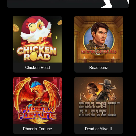
Chicken Road
Reactoonz
Phoenix Fortune
Dead or Alive II