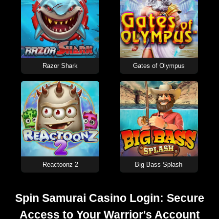
Razor Shark
Gates of Olympus
Reactoonz 2
Big Bass Splash
Spin Samurai Casino Login: Secure
Access to Your Warrior's Account