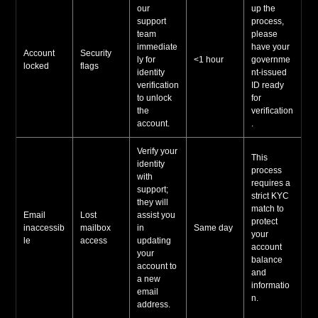
our
up the
support
process,
team
please
immediate
have your
Account
Security
ly for
<1 hour
governme
locked
flags
identity
nt-issued
verification
ID ready
to unlock
for
the
verification
account.
.
Verify your
This
identity
process
with
requires a
support;
strict KYC
they will
match to
Email
Lost
assist you
protect
inaccessib
mailbox
in
Same day
your
le
access
updating
account
your
balance
account to
and
a new
informatio
email
n.
address.