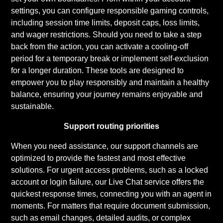
settings, you can configure responsible gaming controls,
including session time limits, deposit caps, loss limits,
and wager restrictions. Should you need to take a step
back from the action, you can activate a cooling-off
period for a temporary break or implement self-exclusion
for a longer duration. These tools are designed to
empower you to play responsibly and maintain a healthy
balance, ensuring your journey remains enjoyable and
sustainable.
Support routing priorities
When you need assistance, our support channels are
optimized to provide the fastest and most effective
solutions. For urgent access problems, such as a locked
account or login failure, our Live Chat service offers the
quickest response times, connecting you with an agent in
moments. For matters that require document submission,
such as email changes, detailed audits, or complex