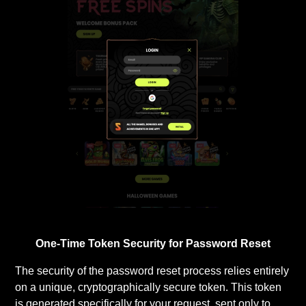
One-Time Token Security for Password Reset
The security of the password reset process relies entirely
on a unique, cryptographically secure token. This token
is generated specifically for your request, sent only to