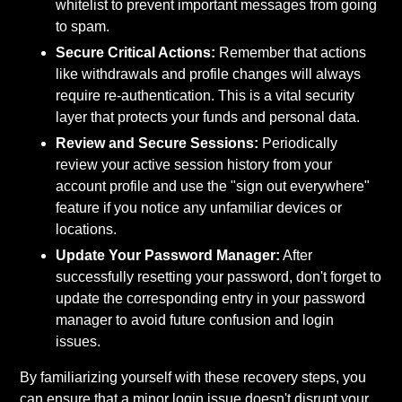
whitelist to prevent important messages from going
to spam.
Secure Critical Actions:
Remember that actions
like withdrawals and profile changes will always
require re-authentication. This is a vital security
layer that protects your funds and personal data.
Review and Secure Sessions:
Periodically
review your active session history from your
account profile and use the "sign out everywhere"
feature if you notice any unfamiliar devices or
locations.
Update Your Password Manager:
After
successfully resetting your password, don't forget to
update the corresponding entry in your password
manager to avoid future confusion and login
issues.
By familiarizing yourself with these recovery steps, you
can ensure that a minor login issue doesn't disrupt your