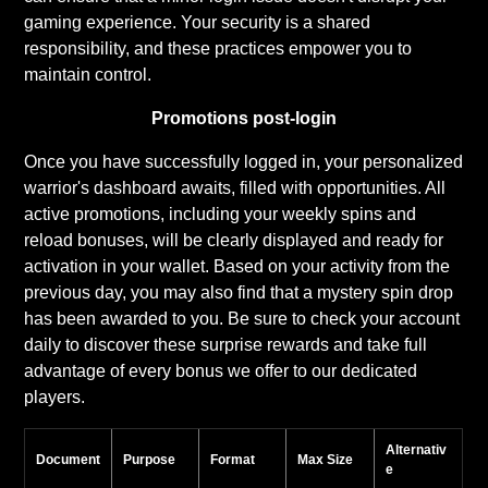
gaming experience. Your security is a shared
responsibility, and these practices empower you to
maintain control.
Promotions post-login
Once you have successfully logged in, your personalized
warrior's dashboard awaits, filled with opportunities. All
active promotions, including your weekly spins and
reload bonuses, will be clearly displayed and ready for
activation in your wallet. Based on your activity from the
previous day, you may also find that a mystery spin drop
has been awarded to you. Be sure to check your account
daily to discover these surprise rewards and take full
advantage of every bonus we offer to our dedicated
players.
Alternativ
Document
Purpose
Format
Max Size
e