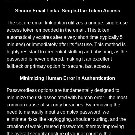
Secure Email Links: Single-Use Token Access
The secure email link option utilizes a unique, single-use
access token embedded in the email. This token
automatically expires after a very short time (typically 5
minutes) or immediately after its first use. This method is
highly resistant to credential stuffing and phishing, as the
password is never entered, making it an excellent
fallback or primary option for secure, fast access.
Minimizing Human Error in Authentication
Passwordless options are fundamentally designed to
minimize the risk associated with human error—the most
common cause of security breaches. By removing the
need to manually input a complex password, we
eliminate risks like keylogging, shoulder surfing, and the
creation of weak, reused passwords, thereby improving
the overall security posture of your account with a