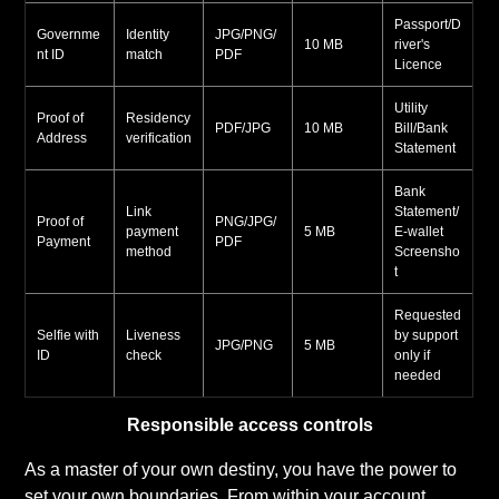
Passport/D
Governme
Identity
JPG/PNG/
10 MB
river's
nt ID
match
PDF
Licence
Utility
Proof of
Residency
PDF/JPG
10 MB
Bill/Bank
Address
verification
Statement
Bank
Link
Statement/
Proof of
PNG/JPG/
payment
5 MB
E-wallet
Payment
PDF
method
Screensho
t
Requested
Selfie with
Liveness
by support
JPG/PNG
5 MB
ID
check
only if
needed
Responsible access controls
As a master of your own destiny, you have the power to
set your own boundaries. From within your account