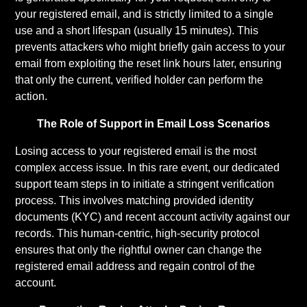
your registered email, and is strictly limited to a single
use and a short lifespan (usually 15 minutes). This
prevents attackers who might briefly gain access to your
email from exploiting the reset link hours later, ensuring
that only the current, verified holder can perform the
action.
The Role of Support in Email Loss Scenarios
Losing access to your registered email is the most
complex access issue. In this rare event, our dedicated
support team steps in to initiate a stringent verification
process. This involves matching provided identity
documents (KYC) and recent account activity against our
records. This human-centric, high-security protocol
ensures that only the rightful owner can change the
registered email address and regain control of the
account.