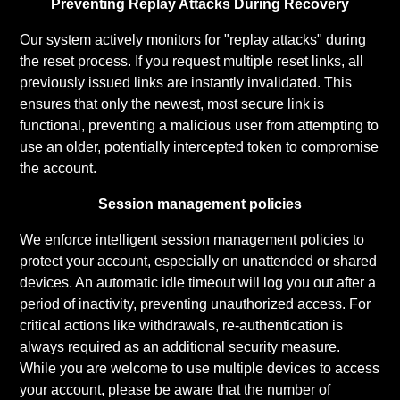
Preventing Replay Attacks During Recovery
Our system actively monitors for "replay attacks" during
the reset process. If you request multiple reset links, all
previously issued links are instantly invalidated. This
ensures that only the newest, most secure link is
functional, preventing a malicious user from attempting to
use an older, potentially intercepted token to compromise
the account.
Session management policies
We enforce intelligent session management policies to
protect your account, especially on unattended or shared
devices. An automatic idle timeout will log you out after a
period of inactivity, preventing unauthorized access. For
critical actions like withdrawals, re-authentication is
always required as an additional security measure.
While you are welcome to use multiple devices to access
your account, please be aware that the number of