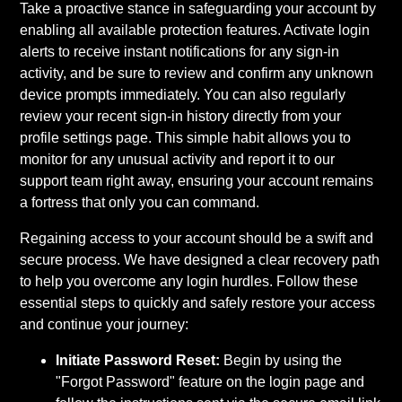
Take a proactive stance in safeguarding your account by
enabling all available protection features. Activate login
alerts to receive instant notifications for any sign-in
activity, and be sure to review and confirm any unknown
device prompts immediately. You can also regularly
review your recent sign-in history directly from your
profile settings page. This simple habit allows you to
monitor for any unusual activity and report it to our
support team right away, ensuring your account remains
a fortress that only you can command.
Regaining access to your account should be a swift and
secure process. We have designed a clear recovery path
to help you overcome any login hurdles. Follow these
essential steps to quickly and safely restore your access
and continue your journey:
Initiate Password Reset:
Begin by using the
"Forgot Password" feature on the login page and