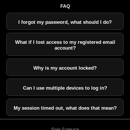
FAQ
I forgot my password, what should I do?
If you've forgotten your password, use the 'Forgot
Password' link on the login page. We will send a secure
What if I lost access to my registered email
reset link to your registered email. If the email doesn't
account?
arrive, please check your spam folder before contacting
If you can no longer access your email, please contact
our 24/7 support team for further assistance.
our support team. They will guide you through a secure
Why is my account locked?
identity verification process. Once your identity is
An account may be locked automatically as a security
confirmed, they can help you update your account with a
measure after multiple failed login attempts or if
new, accessible email address to protect your balance
Can I use multiple devices to log in?
suspicious activity is detected. To restore access, you
and information.
Yes, you are welcome to access your account from
will need to contact our support team and verify your
several trusted devices, such as your desktop, laptop,
identity. We recommend having your ID documents
My session timed out, what does that mean?
and mobile phone. However, for security reasons, we
ready to minimize any delays.
For your security, our system will automatically log you
may limit the number of simultaneous active sessions.
out after a certain period of inactivity. This is a protective
Always remember to log out completely when using a
Spin Samurai