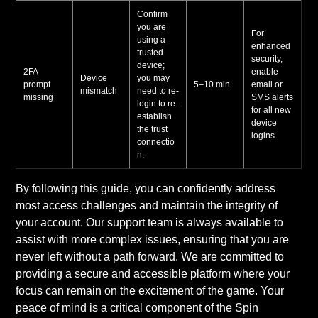
Confirm
you are
For
using a
enhanced
trusted
security,
device;
2FA
enable
Device
you may
prompt
5–10 min
email or
mismatch
need to re-
missing
SMS alerts
login to re-
for all new
establish
device
the trust
logins.
connectio
n.
By following this guide, you can confidently address
most access challenges and maintain the integrity of
your account. Our support team is always available to
assist with more complex issues, ensuring that you are
never left without a path forward. We are committed to
providing a secure and accessible platform where your
focus can remain on the excitement of the game. Your
peace of mind is a critical component of the Spin