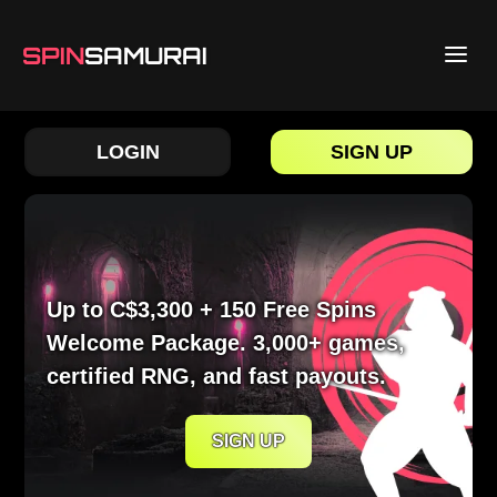
SPIN
SAMURAI
LOGIN
SIGN UP
Up to C$3,300 + 150 Free Spins
Welcome Package. 3,000+ games,
certified RNG, and fast payouts.
SIGN UP