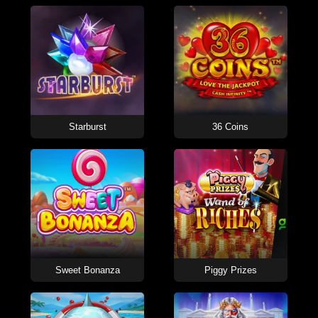
Starburst
36 Coins
Sweet Bonanza
Piggy Prizes