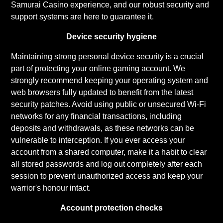
Samurai Casino experience, and our robust security and
support systems are here to guarantee it.
Device security hygiene
Maintaining strong personal device security is a crucial
part of protecting your online gaming account. We
strongly recommend keeping your operating system and
web browsers fully updated to benefit from the latest
security patches. Avoid using public or unsecured Wi-Fi
networks for any financial transactions, including
deposits and withdrawals, as these networks can be
vulnerable to interception. If you ever access your
account from a shared computer, make it a habit to clear
all stored passwords and log out completely after each
session to prevent unauthorized access and keep your
warrior's honour intact.
Account protection checks