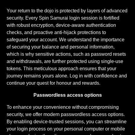
Your return to the dojo is protected by layers of advanced
security. Every Spin Samurai login session is fortified
with robust encryption, device-aware authentication
checks, and proactive anti-hijack protections to
safeguard your account. We understand the importance
of securing your balance and personal information,
which is why sensitive actions, such as password resets
and withdrawals, are further protected using single-use
tokens. This meticulous approach ensures that your
journey remains yours alone. Log in with confidence and
continue your quest for honour and rewards.
Passwordless access options
To enhance your convenience without compromising
security, we offer modern passwordless access options.
By enabling device-trusted sessions, you can streamline
your login process on your personal computer or mobile