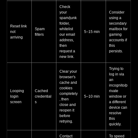
Check
your
Consider
spam/junk
using a
folder,
secondary
Reset link
Spam
whitelist
mailbox for
not
5–15 min
filters
our email
gaming
arriving
address,
accounts if
then
this
request a
persists.
new link.
Trying to
Clear your
log in via
browser's
an
cache and
incognito/p
cookies
Looping
Cached
rivate
completely
login
credential
5–10 min
window or
, then
screen
s
a different
close and
device can
reopen it
resolve
before
this
retrying.
quickly.
Contact
To speed