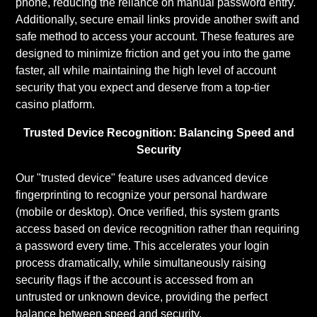
phone, reducing the reliance on manual password entry.
Additionally, secure email links provide another swift and
safe method to access your account. These features are
designed to minimize friction and get you into the game
faster, all while maintaining the high level of account
security that you expect and deserve from a top-tier
casino platform.
Trusted Device Recognition: Balancing Speed and
Security
Our "trusted device" feature uses advanced device
fingerprinting to recognize your personal hardware
(mobile or desktop). Once verified, this system grants
access based on device recognition rather than requiring
a password every time. This accelerates your login
process dramatically, while simultaneously raising
security flags if the account is accessed from an
untrusted or unknown device, providing the perfect
balance between speed and security.