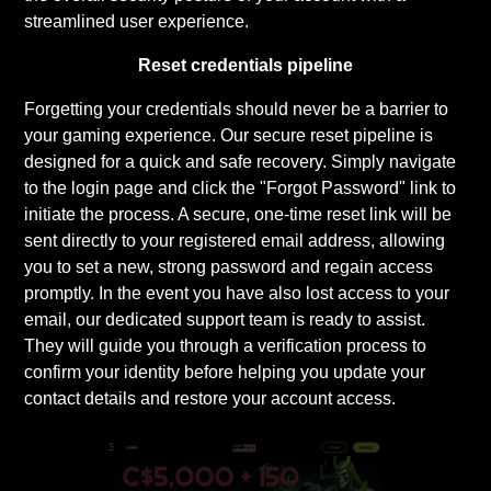
streamlined user experience.
Reset credentials pipeline
Forgetting your credentials should never be a barrier to
your gaming experience. Our secure reset pipeline is
designed for a quick and safe recovery. Simply navigate
to the login page and click the "Forgot Password" link to
initiate the process. A secure, one-time reset link will be
sent directly to your registered email address, allowing
you to set a new, strong password and regain access
promptly. In the event you have also lost access to your
email, our dedicated support team is ready to assist.
They will guide you through a verification process to
confirm your identity before helping you update your
contact details and restore your account access.