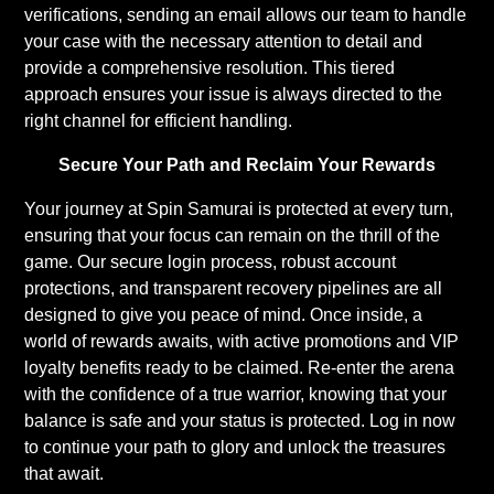
verifications, sending an email allows our team to handle
your case with the necessary attention to detail and
provide a comprehensive resolution. This tiered
approach ensures your issue is always directed to the
right channel for efficient handling.
Secure Your Path and Reclaim Your Rewards
Your journey at Spin Samurai is protected at every turn,
ensuring that your focus can remain on the thrill of the
game. Our secure login process, robust account
protections, and transparent recovery pipelines are all
designed to give you peace of mind. Once inside, a
world of rewards awaits, with active promotions and VIP
loyalty benefits ready to be claimed. Re-enter the arena
with the confidence of a true warrior, knowing that your
balance is safe and your status is protected. Log in now
to continue your path to glory and unlock the treasures
that await.