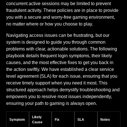
concurrent active sessions may be limited to prevent
fraudulent activity. These policies are in place to provide
you with a secure and worry-free gaming environment,
no matter where or how you choose to play.
Navigating access issues can be frustrating, but our
system is designed to guide you through common
problems with clear, actionable solutions. The following
playbook details frequent login symptoms, their likely
causes, and the most effective fixes to get you back in
the action swiftly. We have established a clear service
level agreement (SLA) for each issue, ensuring that you
receive timely support when you need it most. This
structured approach helps demystify troubleshooting and
empowers you to resolve most issues independently,
ensuring your path to gaming is always open.
Likely
Symptom
Fix
SLA
Notes
Cause