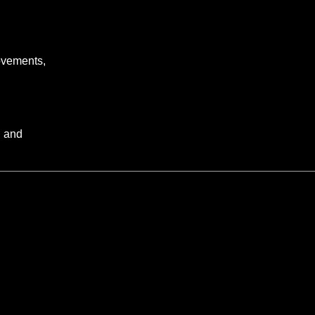
rovements,
, and