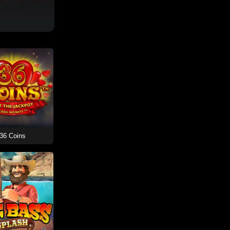
36 Coins