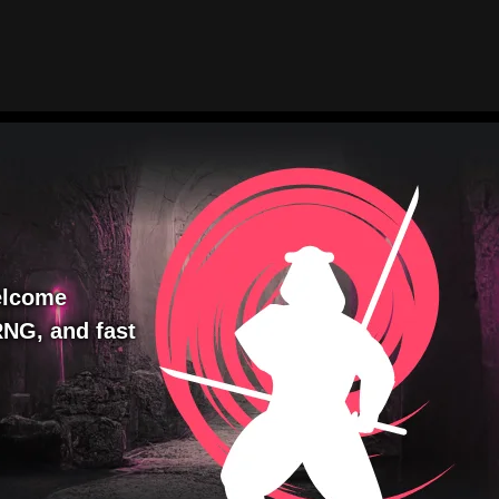
elcome
RNG, and fast