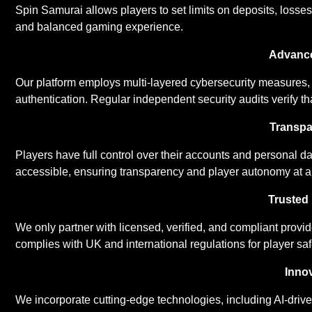
Spin Samurai allows players to set limits on deposits, losse
and balanced gaming experience.
Advance
Our platform employs multi-layered cybersecurity measures, i
authentication. Regular independent security audits verify th
Transpa
Players have full control over their accounts and personal 
accessible, ensuring transparency and player autonomy at al
Trusted
We only partner with licensed, verified, and compliant provid
complies with UK and international regulations for player saf
Inno
We incorporate cutting-edge technologies, including AI-driven