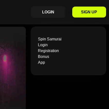
LOGIN
SIGN UP
Spin Samurai
Login
Registration
Bonus
App