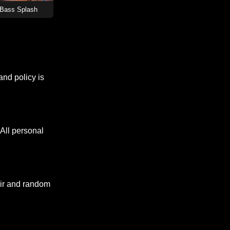
 Bass Splash
and policy is
 All personal
air and random