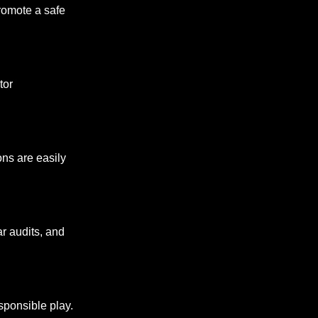
promote a safe
tor
ns are easily
ar audits, and
sponsible play.