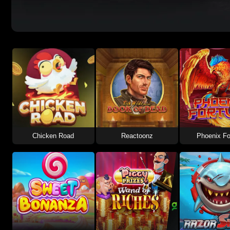
Chicken Road
Reactoonz
Phoenix Fo