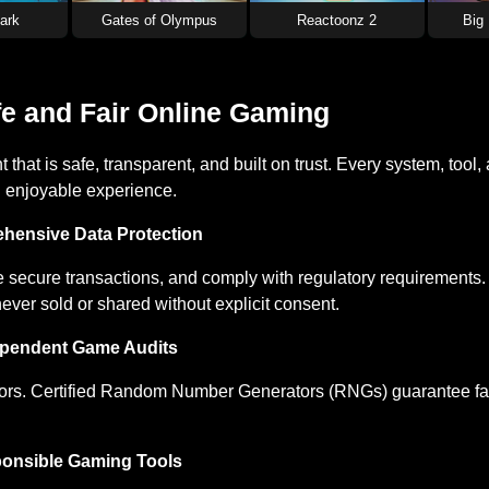
ark
Gates of Olympus
Reactoonz 2
Big
fe and Fair Online Gaming
hat is safe, transparent, and built on trust. Every system, tool, 
d enjoyable experience.
hensive Data Protection
e secure transactions, and comply with regulatory requirements.
never sold or shared without explicit consent.
pendent Game Audits
uditors. Certified Random Number Generators (RNGs) guarantee f
onsible Gaming Tools