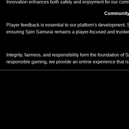
Innovation enhances both safety and enjoyment for our com
Community
Player feedback is essential to our platform's development.
ensuring Spin Samurai remains a player-focused and trustw
Integrity, fairness, and responsibility form the foundation of
responsible gaming, we provide an online experience that is 