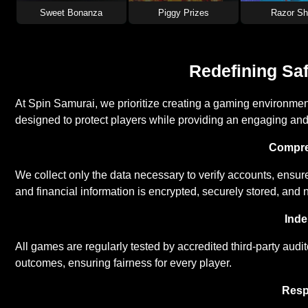
Sweet Bonanza
Piggy Prizes
Razor Sh
Redefining Sa
At Spin Samurai, we prioritize creating a gaming environment t
designed to protect players while providing an engaging an
Compre
We collect only the data necessary to verify accounts, ensur
and financial information is encrypted, securely stored, and 
Inde
All games are regularly tested by accredited third-party a
outcomes, ensuring fairness for every player.
Resp