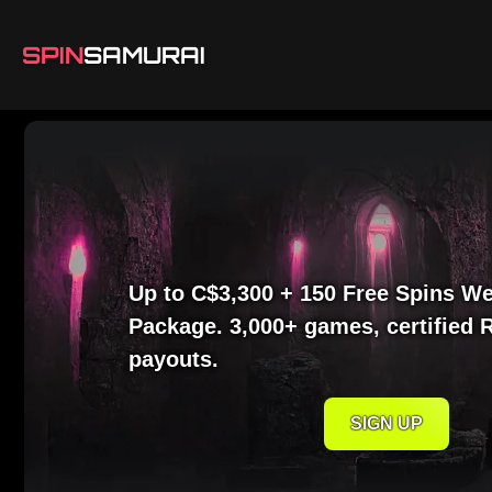
SPIN
SAMURAI
Up to C$3,300 + 150 Free Spins W
Package. 3,000+ games, certified 
payouts.
SIGN UP