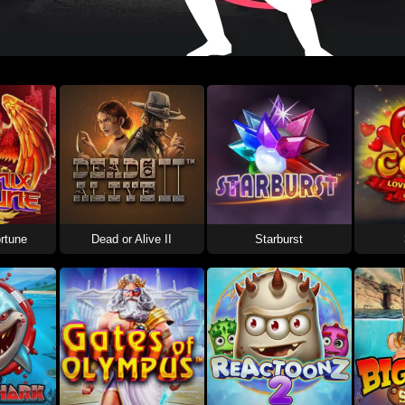
rtune
Dead or Alive II
Starburst