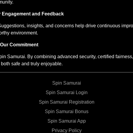
munity.
 Engagement and Feedback
 Suggestions, insights, and concerns help drive continuous imp
orthy environment.
Our Commitment
 Spin Samurai. By combining advanced security, certified fairness
both safe and truly enjoyable.
Spin Samurai
Spin Samurai Login
Spin Samurai Registration
Spin Samurai Bonus
Spin Samurai App
Privacy Policy