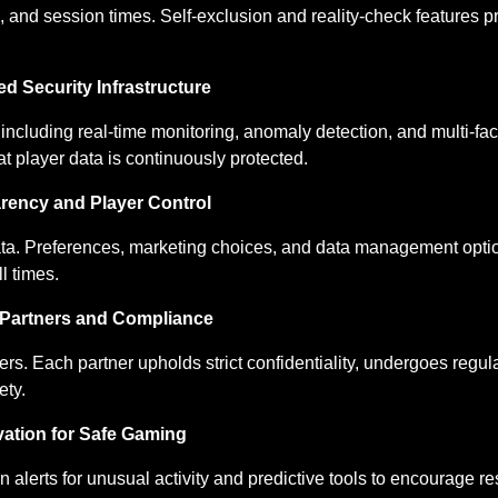
s, and session times. Self-exclusion and reality-check features 
d Security Infrastructure
ncluding real-time monitoring, anomaly detection, and multi-fac
at player data is continuously protected.
rency and Player Control
data. Preferences, marketing choices, and data management optio
l times.
 Partners and Compliance
ers. Each partner upholds strict confidentiality, undergoes regul
ety.
vation for Safe Gaming
 alerts for unusual activity and predictive tools to encourage re