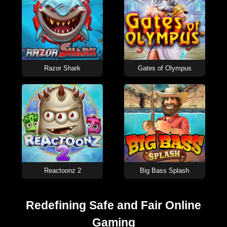
Razor Shark
Gates of Olympus
Reactoonz 2
Big Bass Splash
Redefining Safe and Fair Online
Gaming