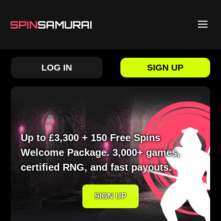
SPIN
SAMURAI
LOG IN
SIGN UP
Up to £3,300 + 150 Free Spins
Welcome Package. 3,000+ games,
certified RNG, and fast payouts.
SIGN UP