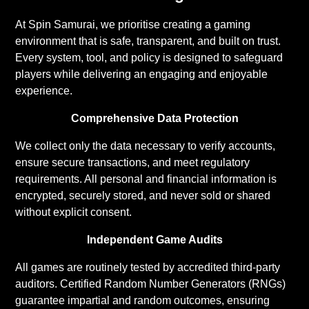
At Spin Samurai, we prioritise creating a gaming
environment that is safe, transparent, and built on trust.
Every system, tool, and policy is designed to safeguard
players while delivering an engaging and enjoyable
experience.
Comprehensive Data Protection
We collect only the data necessary to verify accounts,
ensure secure transactions, and meet regulatory
requirements. All personal and financial information is
encrypted, securely stored, and never sold or shared
without explicit consent.
Independent Game Audits
All games are routinely tested by accredited third-party
auditors. Certified Random Number Generators (RNGs)
guarantee impartial and random outcomes, ensuring