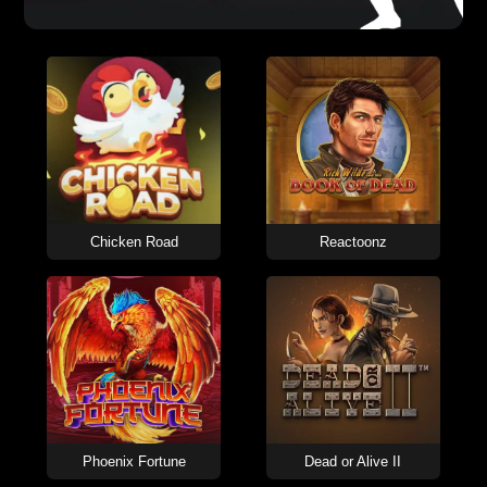
Chicken Road
Reactoonz
Phoenix Fortune
Dead or Alive II