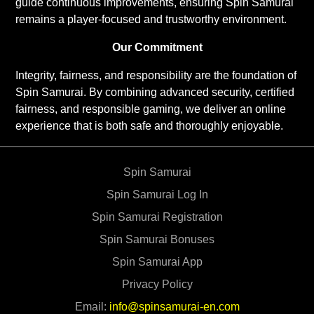
guide continuous improvements, ensuring Spin Samurai
remains a player-focused and trustworthy environment.
Our Commitment
Integrity, fairness, and responsibility are the foundation of
Spin Samurai. By combining advanced security, certified
fairness, and responsible gaming, we deliver an online
experience that is both safe and thoroughly enjoyable.
Spin Samurai
Spin Samurai Log In
Spin Samurai Registration
Spin Samurai Bonuses
Spin Samurai App
Privacy Policy
Email:
info@spinsamurai-en.com