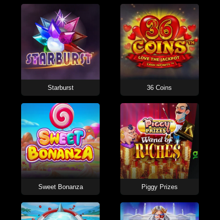
Starburst
36 Coins
Sweet Bonanza
Piggy Prizes