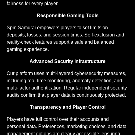
fairness for every player.
Responsible Gaming Tools
Spin Samurai empowers players to set limits on
deposits, losses, and session times. Self-exclusion and
reality-check features support a safe and balanced
gaming experience.
Advanced Security Infrastructure
Our platform uses multi-layered cybersecurity measures,
including real-time monitoring, anomaly detection, and
multi-factor authentication. Regular independent security
audits confirm that player data is continuously protected.
Transparency and Player Control
Players have full control over their accounts and
personal data. Preferences, marketing choices, and data
management options are clearly accessible, ensuring