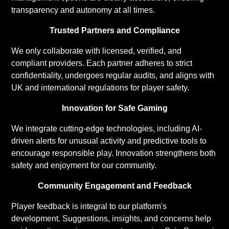
transparency and autonomy at all times.
Trusted Partners and Compliance
We only collaborate with licensed, verified, and
compliant providers. Each partner adheres to strict
confidentiality, undergoes regular audits, and aligns with
UK and international regulations for player safety.
Innovation for Safe Gaming
We integrate cutting-edge technologies, including AI-
driven alerts for unusual activity and predictive tools to
encourage responsible play. Innovation strengthens both
safety and enjoyment for our community.
Community Engagement and Feedback
Player feedback is integral to our platform's
development. Suggestions, insights, and concerns help